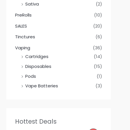
Sativa
(2)
PreRolls
(10)
SALES
(20)
Tinctures
(6)
Vaping
(36)
Cartridges
(14)
Disposables
(15)
Pods
(1)
Vape Batteries
(3)
Hottest Deals