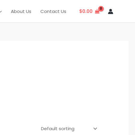
About Us
Contact Us
$
0.00