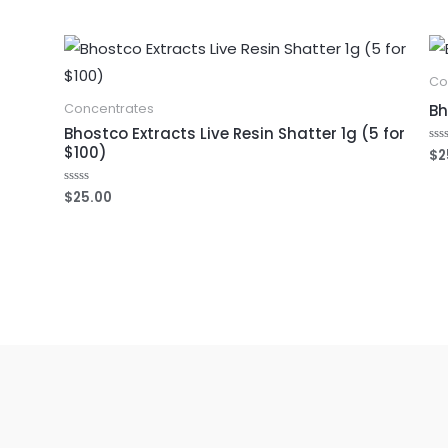
Co
Bh
Concentrates
Bhostco Extracts Live Resin Shatter 1g (5 for
$100)
$
2
Ra
0
out
of
$
25.00
Rated
5
0
out
of
5