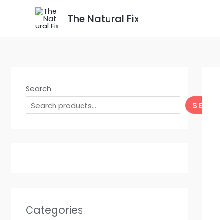
Skip
The Natural Fix
to
content
Search
SEAR
Categories