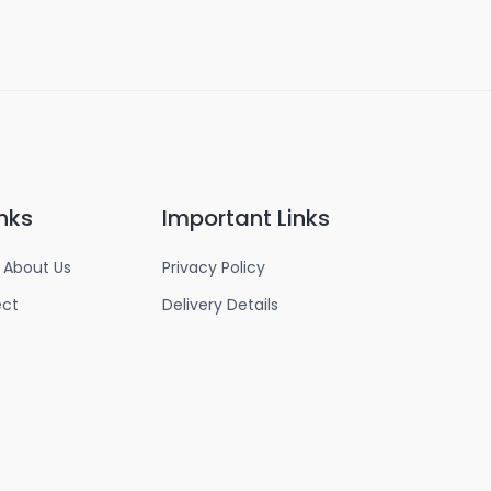
nks
Important Links
 About Us
Privacy Policy
ect
Delivery Details