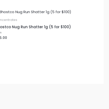
ncentrates
ostco Nug Run Shatter 1g (5 for $100)
5.00
ted