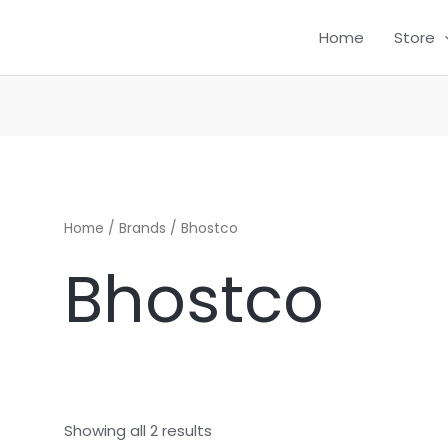
Home
Store
CH
Home
/ Brands / Bhostco
Bhostco
Showing all 2 results