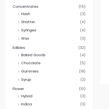
Concentrates
(15)
Hash
(3)
Shatter
(4)
Syringes
(4)
Wax
(3)
Edibles
(32)
Baked Goods
(4)
Chocolate
(5)
Gummies
(18)
Syrup
(2)
Flower
(10)
Hybrid
(3)
Indica
(3)