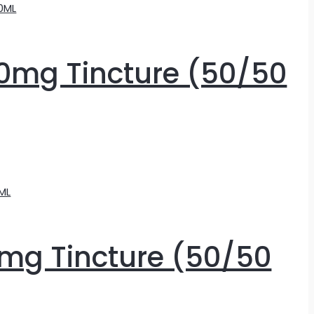
0mg Tincture (50/50
mg Tincture (50/50