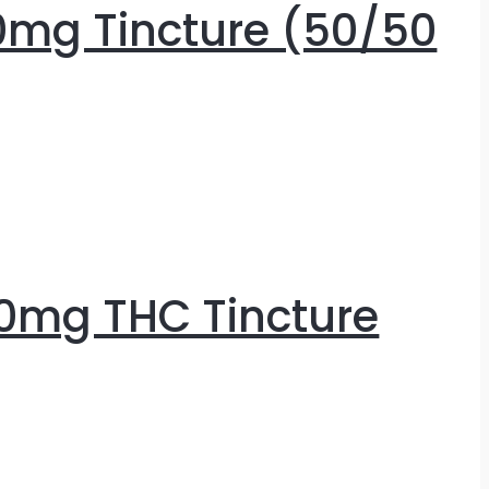
0mg Tincture (50/50
0mg THC Tincture