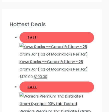
Hottest Deals
SALE
Kaws Rocks -=Cereal Edition=- 28
Gram Jar (1oz of MoonRocks Per Jar)
$
120.00
$
100.00
SALE
Warriors Premium Thc Distillate 1 Gram