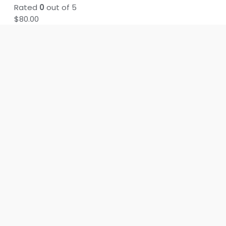
Rated
0
out of 5
$
80.00