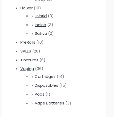
Flower
(10)
Hybrid
(3)
Indica
(3)
Sativa
(2)
PreRolls
(10)
SALES
(20)
Tinctures
(6)
Vaping
(36)
Cartridges
(14)
Disposables
(15)
Pods
(1)
Vape Batteries
(3)