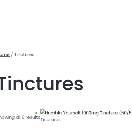
ome
/ Tinctures
Tinctures
CH
howing all 6 results
Tinctures