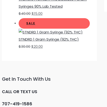
Syringes 90% Lab Tested
$
40.00
$
15.00
SALE
STNDRD 1 Gram Syringe (92% THC)
$
30.00
$
20.00
Get In Touch With Us
CALL OR TEXT US
707-419-1586