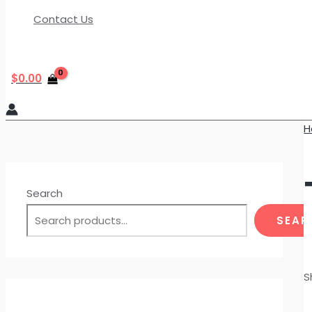
Contact Us
$
0.00
H
Search
SEAR
S