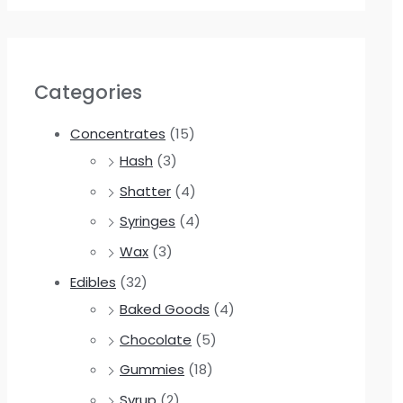
Categories
Concentrates
(15)
Hash
(3)
Shatter
(4)
Syringes
(4)
Wax
(3)
Edibles
(32)
Baked Goods
(4)
Chocolate
(5)
Gummies
(18)
Syrup
(2)