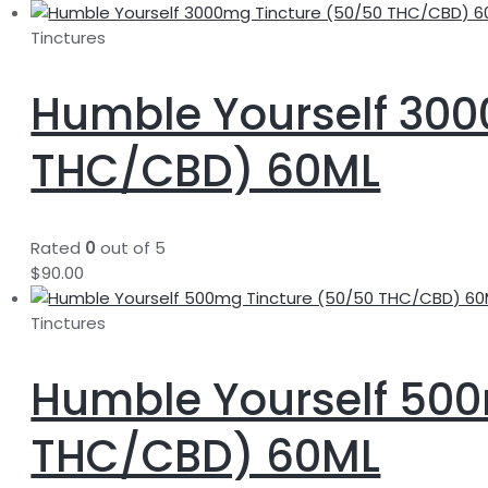
Tinctures
Humble Yourself 300
THC/CBD) 60ML
Rated
0
out of 5
$
90.00
Tinctures
Humble Yourself 500
THC/CBD) 60ML