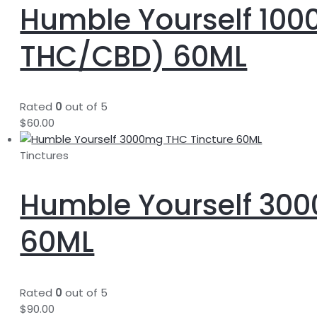
Humble Yourself 100
THC/CBD) 60ML
Rated
0
out of 5
$
60.00
Tinctures
Humble Yourself 300
60ML
Rated
0
out of 5
$
90.00