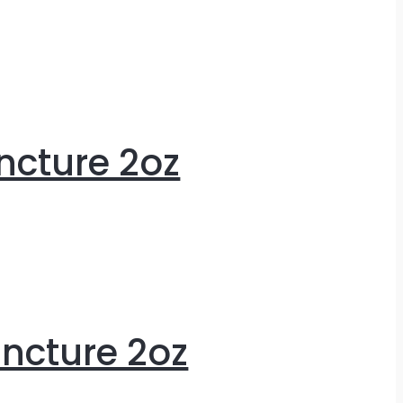
ncture 2oz
ncture 2oz