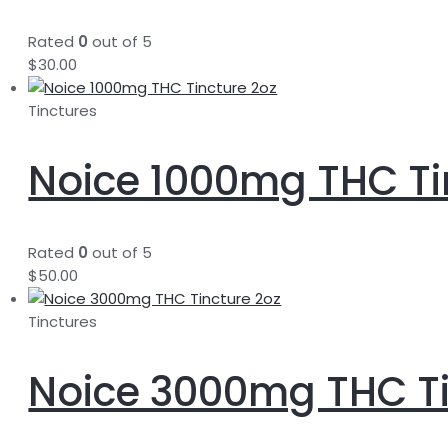
Rated
0
out of 5
$
30.00
Tinctures
Noice 1000mg THC Ti
Rated
0
out of 5
$
50.00
Tinctures
Noice 3000mg THC Ti