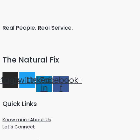
Real People. Real Service.
The Natural Fix
stagram
Twitter
Linkedin-
Facebook-
in
f
Quick Links
Know more About Us
Let's Connect