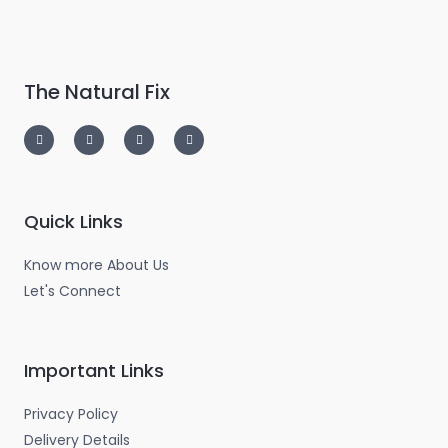
The Natural Fix
I
T
L
F
n
w
i
a
s
i
n
c
t
t
k
e
a
t
e
b
g
e
d
o
r
r
i
o
a
n
k
m
-
-
Quick Links
i
f
n
Know more About Us
Let's Connect
Important Links
Privacy Policy
Delivery Details