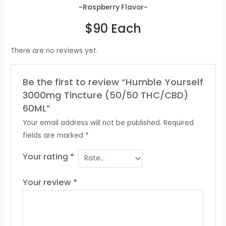
-Raspberry Flavor-
$90 Each
There are no reviews yet.
Be the first to review “Humble Yourself
3000mg Tincture (50/50 THC/CBD)
60ML”
Your email address will not be published.
Required
fields are marked
*
Your rating
*
Your review
*