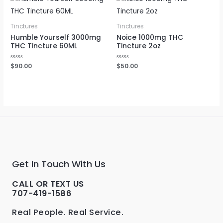
Tinctures
Tinctures
Humble Yourself 3000mg
Noice 1000mg THC
THC Tincture 60ML
Tincture 2oz
Rated
$
90.00
Rated
$
50.00
0
0
out
out
of
of
5
5
Get In Touch With Us
CALL OR TEXT US
707-419-1586
Real People. Real Service.