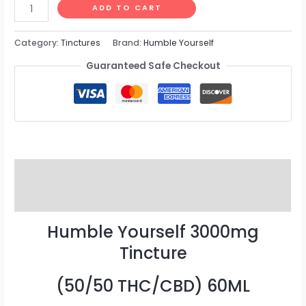
ADD TO CART
Category:
Tinctures
Brand:
Humble Yourself
Guaranteed Safe Checkout
Description
Reviews (0)
Humble Yourself 3000mg
Tincture
(50/50 THC/CBD) 60ML