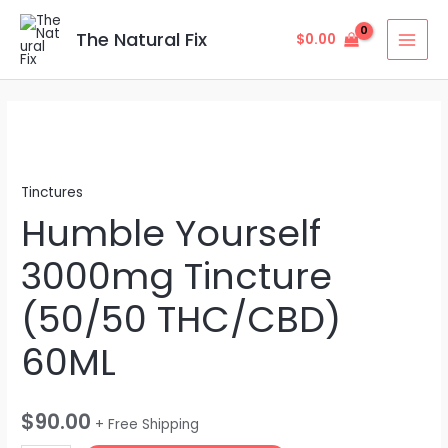
Skip
MAI
to
The Natural Fix
$
0.00
MEN
content
Humble
Yourself
3000mg
Tinctures
Tincture
Humble Yourself
(50/50
THC/CBD)
3000mg Tincture
60ML
quantity
(50/50 THC/CBD)
60ML
$
90.00
+ Free Shipping