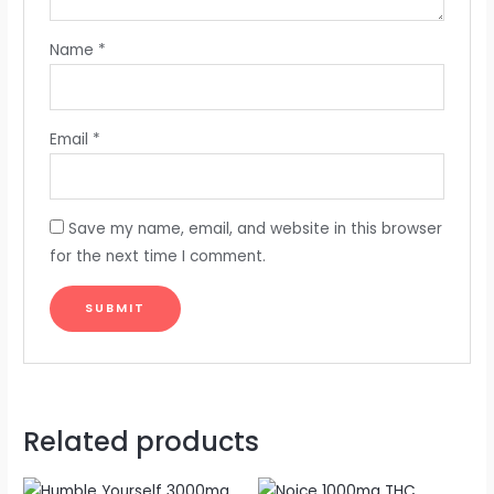
Name
*
Email
*
Save my name, email, and website in this browser
for the next time I comment.
Related products