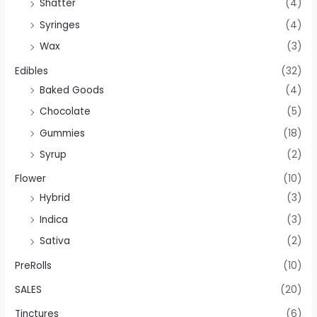
Shatter
(4)
Syringes
(4)
Wax
(3)
Edibles
(32)
Baked Goods
(4)
Chocolate
(5)
Gummies
(18)
Syrup
(2)
Flower
(10)
Hybrid
(3)
Indica
(3)
Sativa
(2)
PreRolls
(10)
SALES
(20)
Tinctures
(6)