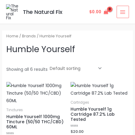
Skip
MAI
to
The Natural Fix
$
0.00
MEN
content
Home
/ Brands / Humble Yourself
Humble Yourself
Showing all 6 results
Cartridges
Humble Yourself 1g
Tinctures
Cartridge 87.2% Lab
Humble Yourself 1000mg
Tested
Tincture (50/50 THC/CBD)
60ML
Rated
$
20.00
0