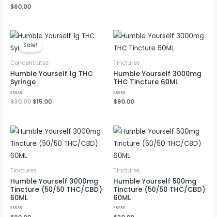
out
Rated
$
60.00
of
0
5
out
of
5
Original
Current
price
price
Sale!
was:
is:
$30.00.
$15.00.
Concentrates
Tinctures
Humble Yourself 1g THC
Humble Yourself 3000mg
Syringe
THC Tincture 60ML
Rated
$
30.00
$
15.00
Rated
$
90.00
0
0
out
out
of
of
5
5
Tinctures
Tinctures
Humble Yourself 3000mg
Humble Yourself 500mg
Tincture (50/50 THC/CBD)
Tincture (50/50 THC/CBD)
60ML
60ML
Rated
Rated