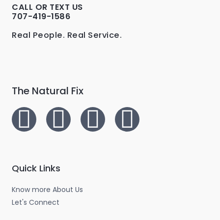
0
0
CALL OR TEXT US
.
0
707-419-1586
A
0
.
0
L
Real People. Real Service.
.
E
The Natural Fix
I
T
L
F
n
w
i
a
s
i
n
c
Quick Links
t
t
k
e
Know more About Us
a
t
e
b
Let's Connect