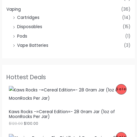
Vaping
(36)
Cartridges
(14)
Disposables
(15)
Pods
(1)
Vape Batteries
(3)
Hottest Deals
O
C
P
Sale
r
u
i
r
R
g
r
i
e
O
Kaws Rocks -=Cereal Edition=- 28 Gram Jar (1oz of
n
n
MoonRocks Per Jar)
a
t
D
l
p
$
120.00
$
100.00
p
r
U
r
i
O
C
i
c
P