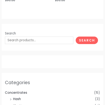
$
90.00
$
30.00
0
0
out
out
of
of
5
5
Search
SEARCH
Categories
Concentrates
(15)
Hash
(3)