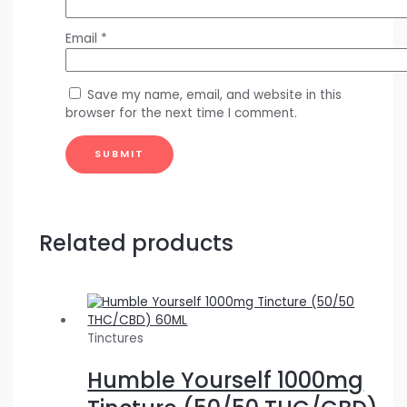
Email
*
Save my name, email, and website in this
browser for the next time I comment.
Related products
Tinctures
Humble Yourself 1000mg