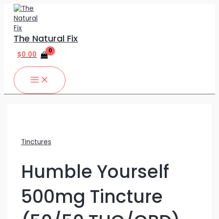
MAIN
Skip
Humble
MENU
to
Yourself
content
500mg
Tincture
The Natural Fix
(50/50
THC/CBD)
$
0.00
60ML
quantity
Tinctures
Humble Yourself
500mg Tincture