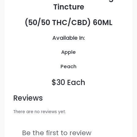
Tincture
(50/50 THC/CBD) 60ML
Available In:
Apple
Peach
$30 Each
Reviews
There are no reviews yet.
Be the first to review