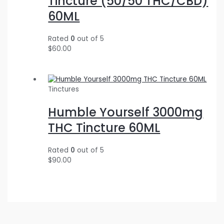
Tincture (50/50 THC/CBD)
60ML
Rated
0
out of 5
$
60.00
Tinctures
Humble Yourself 3000mg
THC Tincture 60ML
Rated
0
out of 5
$
90.00