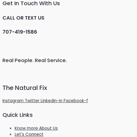
Get In Touch With Us
CALL OR TEXT US
707-419-1586
Real People. Real Service.
The Natural Fix
Instagram
Twitter
Linkedin-in
Facebook-f
Quick Links
Know more About Us
Let's Connect