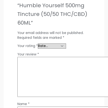
“Humble Yourself 500mg
Tincture (50/50 THC/CBD)
60ML”
Your email address will not be published.
Required fields are marked
*
Your rating
*
Your review
*
Name
*