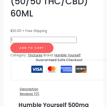
(50/50 THC/CBD)
60ML
$
30.00
+ Free Shipping
ADD TO CART
Category:
Tinctures
Brand:
Humble Yourself
Guaranteed Safe Checkout
Description
Reviews (0)
Humble Yourself 500mg