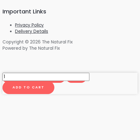
Important Links
Privacy Policy
Delivery Details
Copyright © 2026 The Natural Fix
Powered by The Natural Fix
Humble
Yourself
500mg
ADD TO CART
Tincture
(50/50
THC/CBD)
60ML
quantity