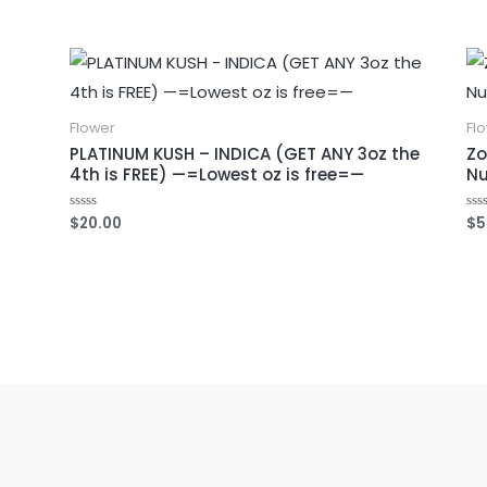
0
out
of
5
Flower
Fl
PLATINUM KUSH – INDICA (GET ANY 3oz the
Zo
4th is FREE) —=Lowest oz is free=—
Nu
$
20.00
$
5
Rated
Ra
0
0
out
out
of
of
5
5