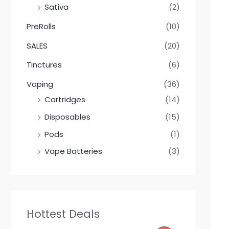
Sativa
(2)
PreRolls
(10)
SALES
(20)
Tinctures
(6)
Vaping
(36)
Cartridges
(14)
Disposables
(15)
Pods
(1)
Vape Batteries
(3)
Hottest Deals