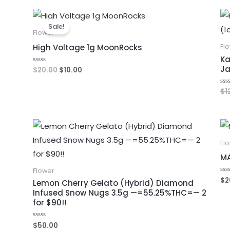
5
Original
Current
price
price
Sale!
was:
is:
Flower
$20.00.
$10.00.
High Voltage 1g MoonRocks
Fl
Ka
Ja
$
20.00
$
10.00
Rated
0
out
of
$
1
Ra
5
0
out
of
5
Fl
M
Flower
$
2
Ra
Lemon Cherry Gelato (Hybrid) Diamond
0
Infused Snow Nugs 3.5g —=55.25%THC=— 2
out
of
for $90!!
5
$
50.00
Rated