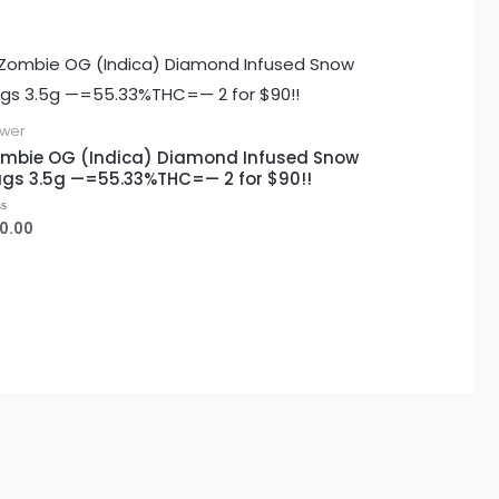
ower
mbie OG (Indica) Diamond Infused Snow
gs 3.5g —=55.33%THC=— 2 for $90!!
0.00
ted