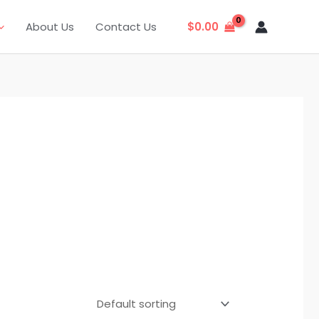
About Us
Contact Us
$
0.00