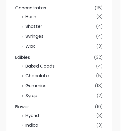
Concentrates
(15)
Hash
(3)
Shatter
(4)
Syringes
(4)
Wax
(3)
Edibles
(32)
Baked Goods
(4)
Chocolate
(5)
Gummies
(18)
Syrup
(2)
Flower
(10)
Hybrid
(3)
Indica
(3)