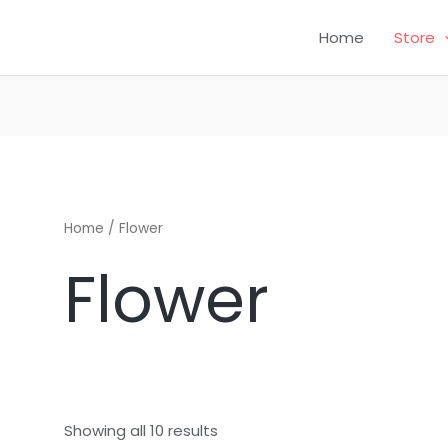
Home
Store
CH
Home
/ Flower
Flower
Showing all 10 results