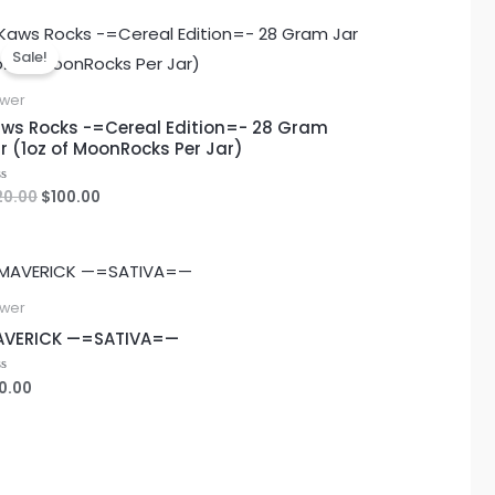
Original
Current
price
price
Sale!
was:
is:
$120.00.
$100.00.
ower
ws Rocks -=Cereal Edition=- 28 Gram
r (1oz of MoonRocks Per Jar)
20.00
$
100.00
ted
ower
AVERICK —=SATIVA=—
0.00
ted