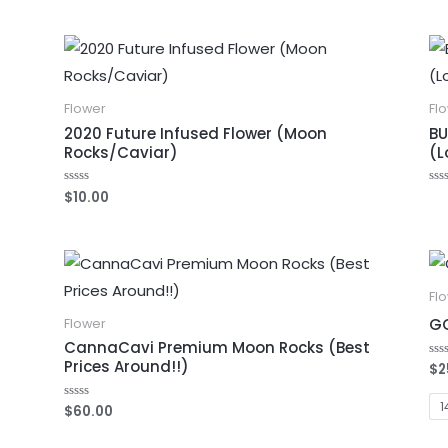
Flower
Fl
2020 Future Infused Flower (Moon
BU
Rocks/Caviar)
(L
$
10.00
Rated
Ra
0
0
out
out
of
of
5
5
Fl
GO
Flower
CannaCavi Premium Moon Rocks (Best
Prices Around!!)
$
2
Ra
0
out
of
1
$
60.00
Rated
5
0
out
of