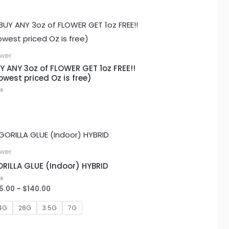
ower
Y ANY 3oz of FLOWER GET 1oz FREE!!
owest priced Oz is free)
ted
Price
range:
$25.00
ower
through
RILLA GLUE (Indoor) HYBRID
$140.00
5.00
–
$
140.00
ted
4G
28G
3.5G
7G