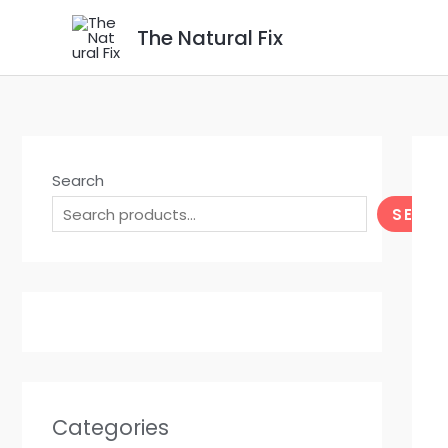
Skip
The Natural Fix
to
content
Search
SEAR
Categories