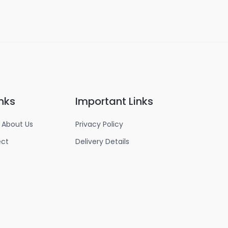
nks
Important Links
 About Us
Privacy Policy
ect
Delivery Details