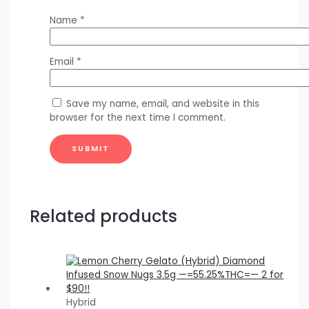
Name
*
Email
*
Save my name, email, and website in this
browser for the next time I comment.
Related products
Hybrid