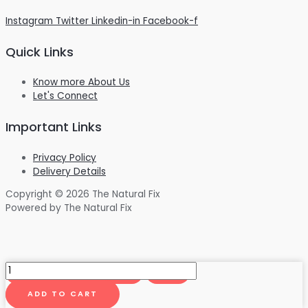
Instagram
Twitter
Linkedin-in
Facebook-f
Quick Links
Know more About Us
Let's Connect
Important Links
Privacy Policy
Delivery Details
Copyright © 2026 The Natural Fix
Powered by The Natural Fix
CannaCavi
Premium
Moon
ADD TO CART