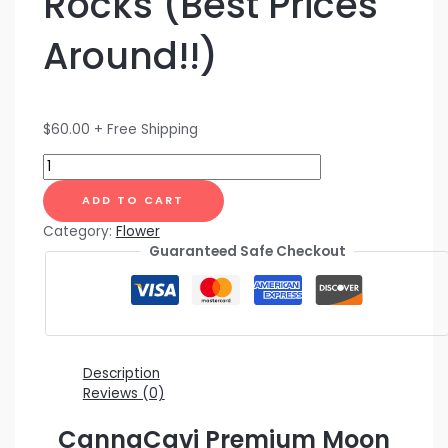
Rocks (Best Prices
Around!!)
$
60.00
+ Free Shipping
ADD TO CART
Category:
Flower
Guaranteed Safe Checkout
Description
Reviews (0)
CannaCavi Premium Moon