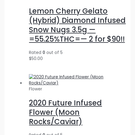
Lemon Cherry Gelato
(Hybrid) Diamond Infused
Snow Nugs 3.5g —
=55.25%THC=— 2 for $90!!
Rated
0
out of 5
$
50.00
Flower
2020 Future Infused
Flower (Moon
Rocks/Caviar)