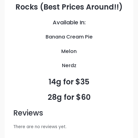
Rocks (Best Prices Around!!)
Available In:
Banana Cream Pie
Melon
Nerdz
14g for $35
28g for $60
Reviews
There are no reviews yet.