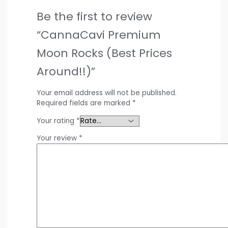
Be the first to review
“CannaCavi Premium
Moon Rocks (Best Prices
Around!!)”
Your email address will not be published.
Required fields are marked
*
Your rating
*
Your review
*