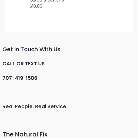
Rated
0
out of 5
$
10.00
Get In Touch With Us
CALL OR TEXT US
707-419-1586
Real People. Real Service.
The Natural Fix