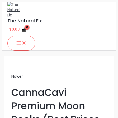
MAIN
Skip
CannaCavi
MENU
to
Premium
content
Moon
Rocks
The Natural Fix
(Best
Prices
$
0.00
Around!!)
quantity
Flower
CannaCavi
Premium Moon