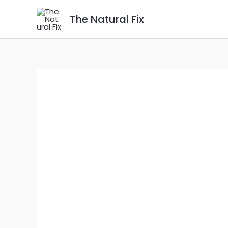
Skip
The Natural Fix
to
content