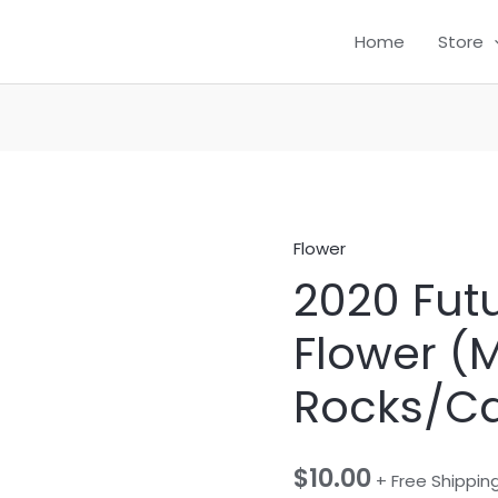
Home
Store
Flower
2020
2020 Fut
Future
Infused
Flower (
Flower
(Moon
Rocks/Ca
Rocks/Caviar)
quantity
$
10.00
+ Free Shippin