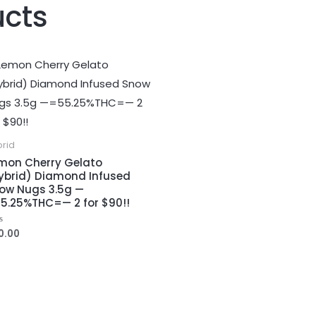
ucts
brid
mon Cherry Gelato
ybrid) Diamond Infused
ow Nugs 3.5g —
5.25%THC=— 2 for $90!!
0.00
ed