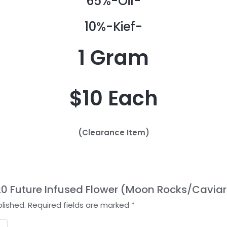
65%-Oil-
10%-Kief-
1 Gram
$10 Each
(Clearance Item)
2020 Future Infused Flower (Moon Rocks/Caviar
lished.
Required fields are marked
*