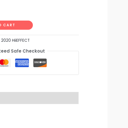
O CART
:
2020 HiiEFFECT
eed Safe Checkout