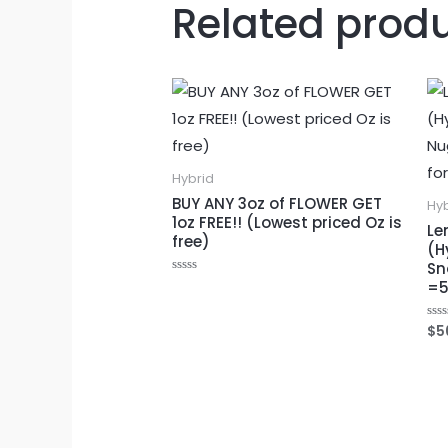
Related prod
Hybrid
BUY ANY 3oz of FLOWER GET
Hy
1oz FREE!! (Lowest priced Oz is
Le
free)
(H
Sn
Rated
=5
0
out
of
$
5
Rat
5
0
out
of
5