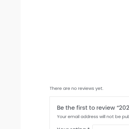
There are no reviews yet.
Be the first to review “
Your email address will not be pub