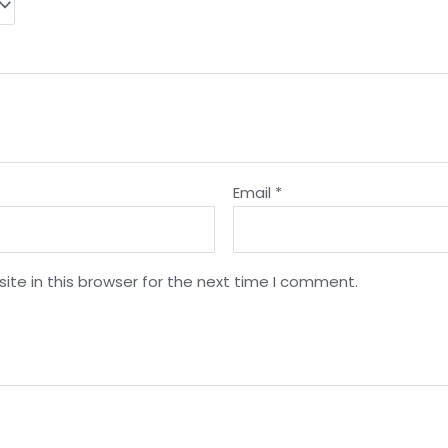
Email
*
te in this browser for the next time I comment.