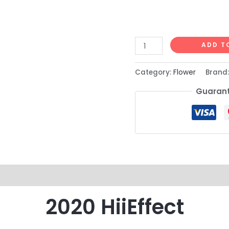
ADD T
Category:
Flower
Brand
Guarant
2020 HiiEffect