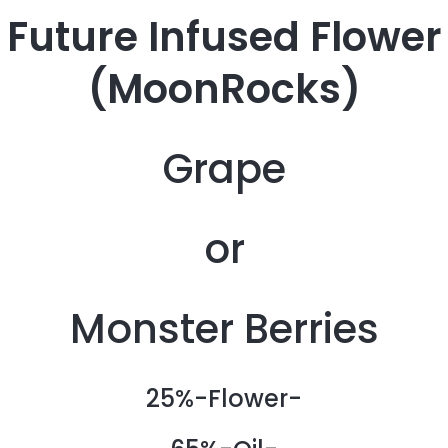
Future Infused Flower
(MoonRocks)
Grape
or
Monster Berries
25%-Flower-