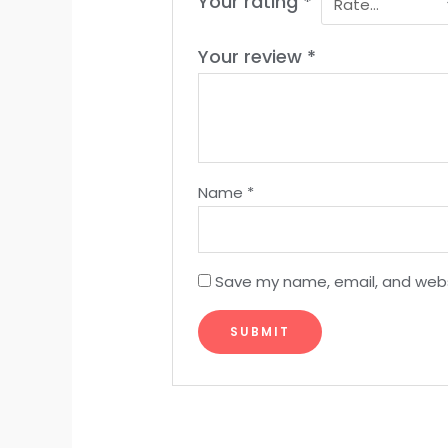
Your rating
*
Your review
*
Name
*
Save my name, email, and websi