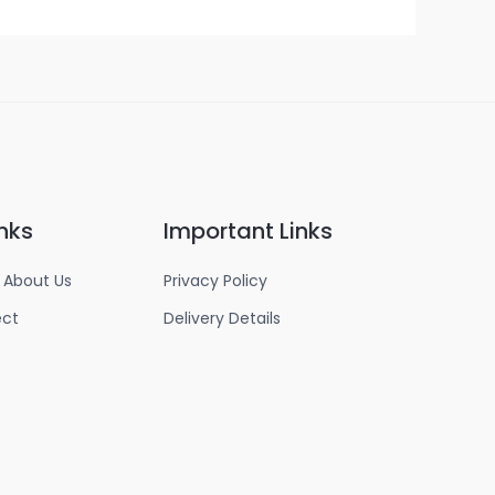
nks
Important Links
 About Us
Privacy Policy
ect
Delivery Details