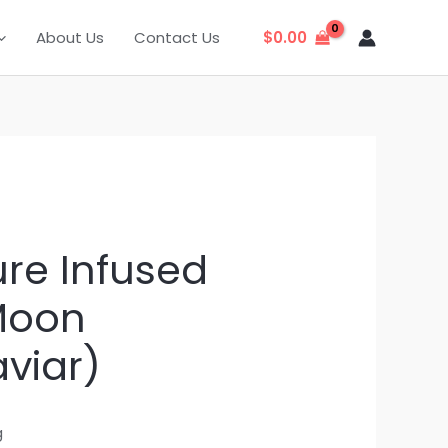
About Us
Contact Us
$
0.00
ure Infused
Moon
viar)
g