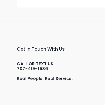
Get In Touch With Us
CALL OR TEXT US
707-419-1586
Real People. Real Service.