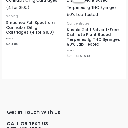
was:
is:
$30.00.
$15.00.
Vaping
Smashed Full Spectrum
Concentrates
Cannabis Oil 1g
Kushie Gold Solvent-Free
Cartridges (4 for $100)
Distillate Plant Based
Terpenes 1g THC Syringes
Rated
$
30.00
90% Lab Tested
0
out
of
Rated
$
30.00
$
15.00
5
0
out
of
5
Get In Touch With Us
CALL OR TEXT US