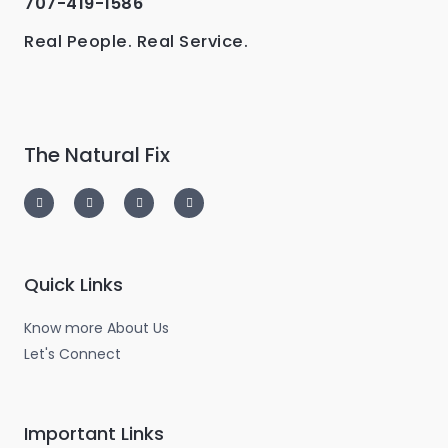
707-419-1586
Real People. Real Service.
The Natural Fix
I
T
L
F
n
w
i
a
s
i
n
c
t
t
k
e
a
t
e
b
g
e
d
o
r
r
i
o
a
n
k
m
-
-
Quick Links
i
f
n
Know more About Us
Let's Connect
Important Links