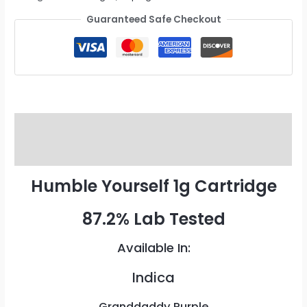
Guaranteed Safe Checkout
Description
Reviews (0)
Humble Yourself 1g Cartridge
87.2% Lab Tested
Available In:
Indica
Granddaddy Purple