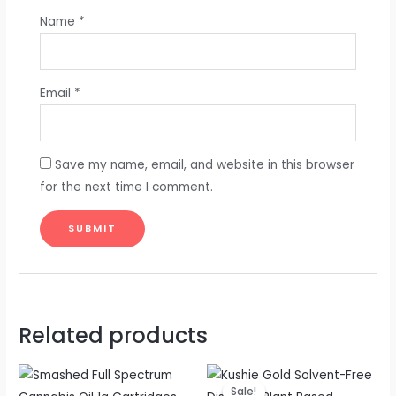
Name
*
Email
*
Save my name, email, and website in this browser
for the next time I comment.
Related products
Original
Current
price
price
Sale!
Sale!