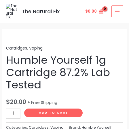
Skip
MAI
to
The Natural Fix
$
0.00
MEN
content
Humble
Yourself
Cartridges
,
Vaping
1g
Humble Yourself 1g
Cartridge
87.2%
Cartridge 87.2% Lab
Lab
Tested
Tested
quantity
$
20.00
+ Free Shipping
ADD TO CART
Categories:
Cartridges
,
Vaping
Brand:
Humble Yourself