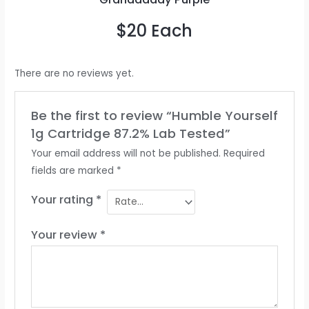
$20 Each
There are no reviews yet.
Be the first to review “Humble Yourself
1g Cartridge 87.2% Lab Tested”
Your email address will not be published.
Required
fields are marked
*
Your rating
*
Your review
*