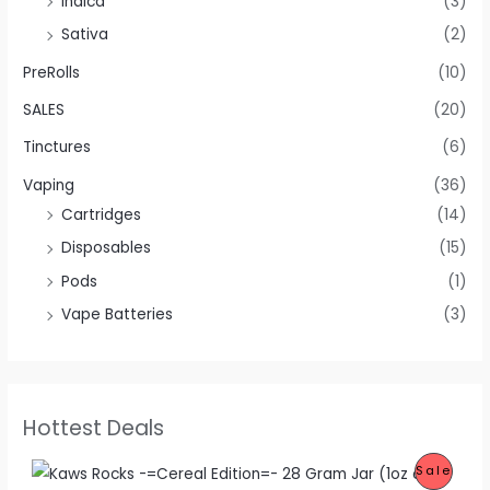
Indica
(3)
Sativa
(2)
PreRolls
(10)
SALES
(20)
Tinctures
(6)
Vaping
(36)
Cartridges
(14)
Disposables
(15)
Pods
(1)
Vape Batteries
(3)
Hottest Deals
O
C
P
Sale
r
u