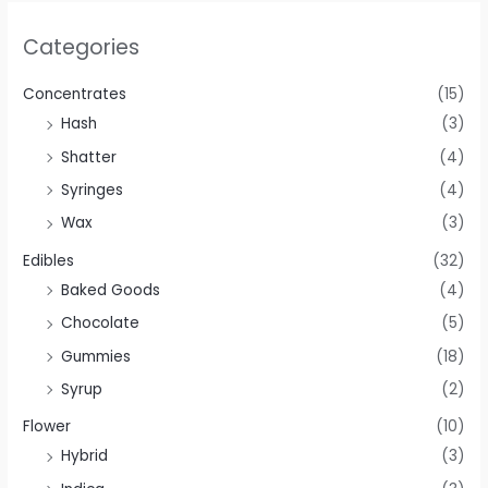
Categories
Concentrates
(15)
Hash
(3)
Shatter
(4)
Syringes
(4)
Wax
(3)
Edibles
(32)
Baked Goods
(4)
Chocolate
(5)
Gummies
(18)
Syrup
(2)
Flower
(10)
Hybrid
(3)