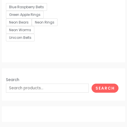
out
of
Blue Raspberry Belts
5
Green Apple Rings
Neon Bears
Neon Rings
Neon Worms
Unicorn Belts
Search
SEARCH