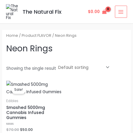
Skip
MAI
to
The Natural Fix
$
0.00
MEN
content
Home
/ Product FLAVOR / Neon Rings
Neon Rings
Showing the single result
Original
Current
price
price
Sale!
was:
is:
$70.00.
$50.00.
Edibles
Smashed 5000mg
Cannabis Infused
Gummies
Rated
$
70.00
$
50.00
0