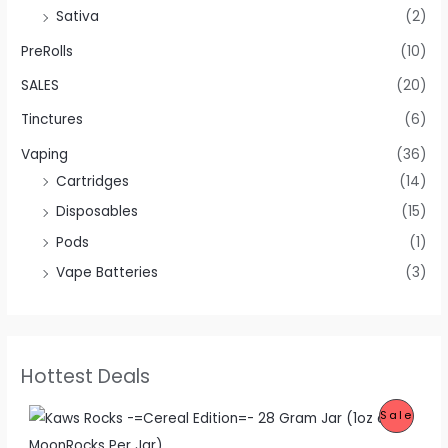
Sativa
(2)
PreRolls
(10)
SALES
(20)
Tinctures
(6)
Vaping
(36)
Cartridges
(14)
Disposables
(15)
Pods
(1)
Vape Batteries
(3)
Hottest Deals
O
C
P
Sale
r
u
i
r
R