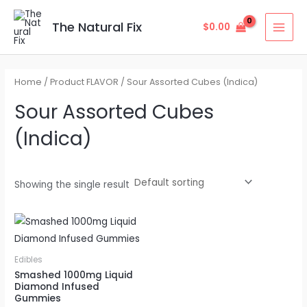
Skip
MAI
to
The Natural Fix
$
0.00
MEN
content
Home
/ Product FLAVOR / Sour Assorted Cubes (Indica)
Sour Assorted Cubes
(Indica)
Showing the single result
Edibles
Smashed 1000mg Liquid
Diamond Infused
Gummies