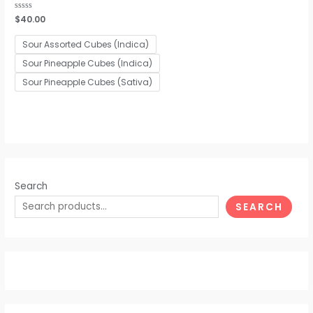
Rated
$
40.00
0
out
of
Sour Assorted Cubes (Indica)
5
Sour Pineapple Cubes (Indica)
Sour Pineapple Cubes (Sativa)
Search
SEARCH