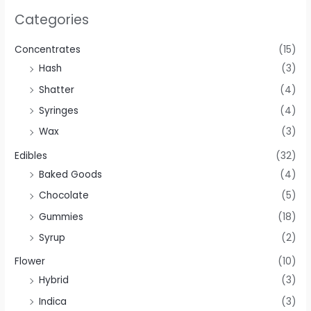
Categories
Concentrates
(15)
Hash
(3)
Shatter
(4)
Syringes
(4)
Wax
(3)
Edibles
(32)
Baked Goods
(4)
Chocolate
(5)
Gummies
(18)
Syrup
(2)
Flower
(10)
Hybrid
(3)
Indica
(3)