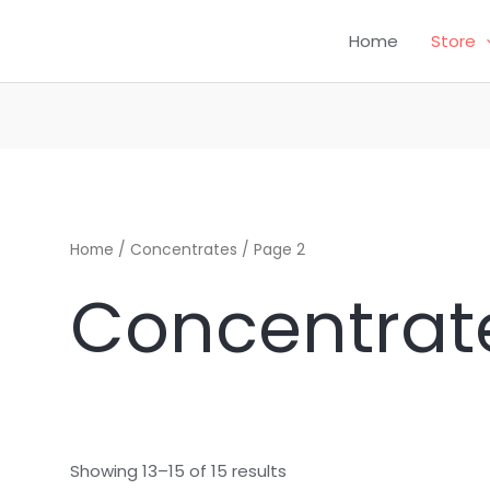
Home
Store
CH
Home
/
Concentrates
/ Page 2
Concentrat
Showing 13–15 of 15 results