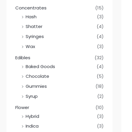
Concentrates
(15)
Hash
(3)
Shatter
(4)
Syringes
(4)
Wax
(3)
Edibles
(32)
Baked Goods
(4)
Chocolate
(5)
Gummies
(18)
Syrup
(2)
Flower
(10)
Hybrid
(3)
Indica
(3)