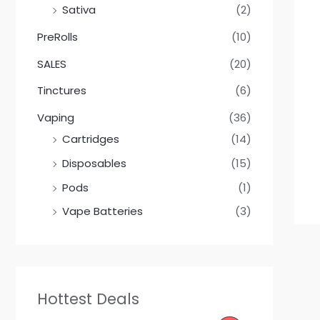
Sativa
(2)
PreRolls
(10)
SALES
(20)
Tinctures
(6)
Vaping
(36)
Cartridges
(14)
Disposables
(15)
Pods
(1)
Vape Batteries
(3)
Hottest Deals