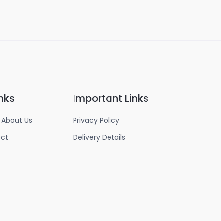
nks
Important Links
 About Us
Privacy Policy
ect
Delivery Details