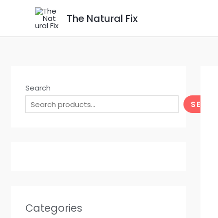
Skip
The Natural Fix
to
content
Search
SEAR
Categories