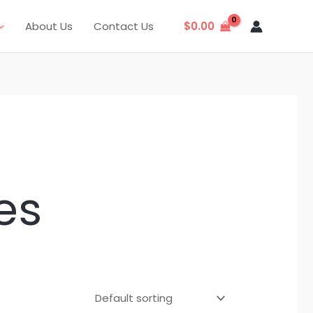
About Us
Contact Us
$
0.00
es