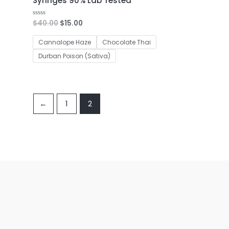
Syringes 90% Lab Tested
$
40.00
$
15.00
Rated
0
out
of
Cannalope Haze
Chocolate Thai
5
Durban Poison (Sativa)
←
1
2