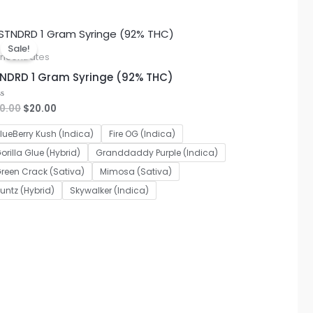
Original
Current
price
price
Sale!
was:
is:
ncentrates
$30.00.
$20.00.
NDRD 1 Gram Syringe (92% THC)
0.00
$
20.00
ted
lueBerry Kush (Indica)
Fire OG (Indica)
orilla Glue (Hybrid)
Granddaddy Purple (Indica)
reen Crack (Sativa)
Mimosa (Sativa)
untz (Hybrid)
Skywalker (Indica)