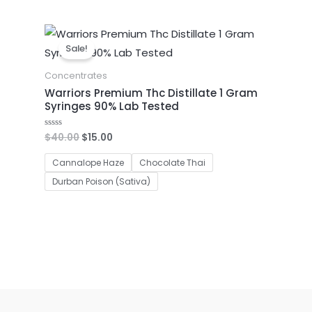
Original
Current
price
price
Sale!
was:
is:
$40.00.
$15.00.
Concentrates
Warriors Premium Thc Distillate 1 Gram
Syringes 90% Lab Tested
$
40.00
$
15.00
Rated
0
out
of
Cannalope Haze
Chocolate Thai
5
Durban Poison (Sativa)