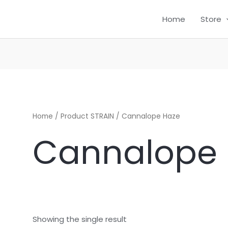
Home
Store
CH
Home
/ Product STRAIN / Cannalope Haze
Cannalope
Showing the single result