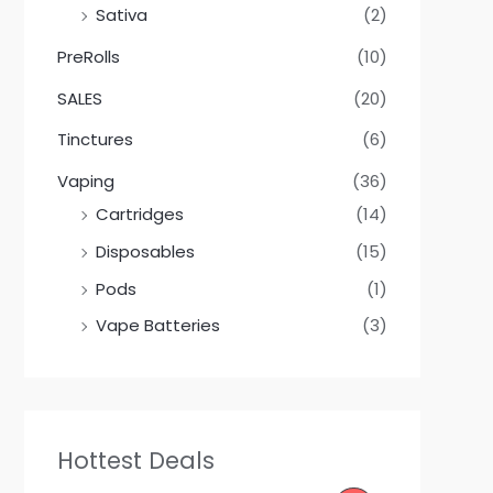
Sativa
(2)
PreRolls
(10)
SALES
(20)
Tinctures
(6)
Vaping
(36)
Cartridges
(14)
Disposables
(15)
Pods
(1)
Vape Batteries
(3)
Hottest Deals