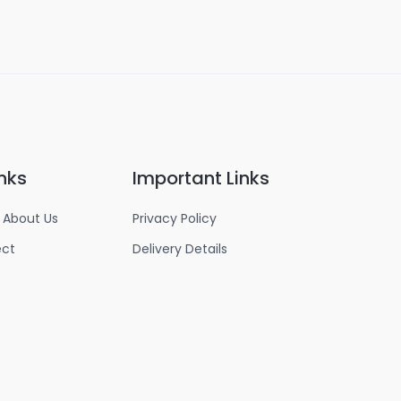
nks
Important Links
 About Us
Privacy Policy
ect
Delivery Details