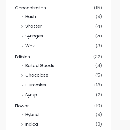
Concentrates
(15)
Hash
(3)
Shatter
(4)
Syringes
(4)
Wax
(3)
Edibles
(32)
Baked Goods
(4)
Chocolate
(5)
Gummies
(18)
Syrup
(2)
Flower
(10)
Hybrid
(3)
Indica
(3)