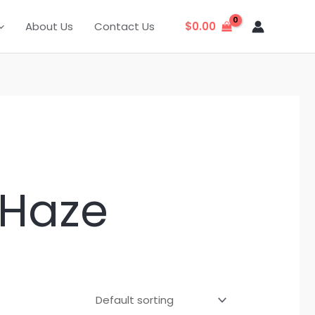
About Us
Contact Us
$
0.00
 Haze