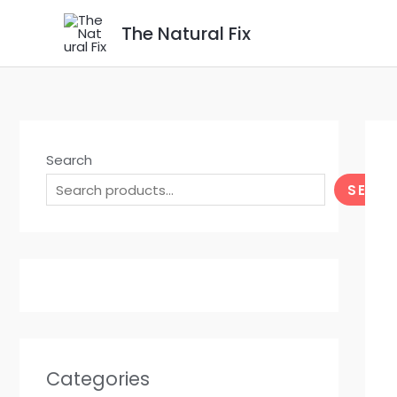
Skip
The Natural Fix
to
content
Search
SEAR
Categories