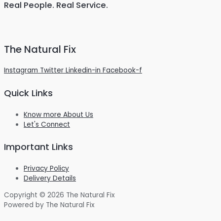
Real People. Real Service.
The Natural Fix
Instagram
Twitter
Linkedin-in
Facebook-f
Quick Links
Know more About Us
Let's Connect
Important Links
Privacy Policy
Delivery Details
Copyright © 2026 The Natural Fix
Powered by The Natural Fix