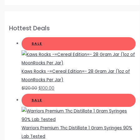
Hottest Deals
SALE
Kaws Rocks -=Cereal Edition=- 28 Gram Jar (1oz of
MoonRocks Per Jar)
$
120.00
$
100.00
SALE
Warriors Premium Thc Distillate 1 Gram Syringes 90%
Lab Tested