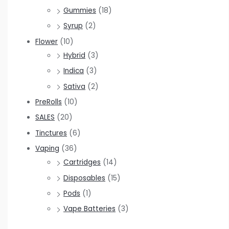
Gummies
(18)
Syrup
(2)
Flower
(10)
Hybrid
(3)
Indica
(3)
Sativa
(2)
PreRolls
(10)
SALES
(20)
Tinctures
(6)
Vaping
(36)
Cartridges
(14)
Disposables
(15)
Pods
(1)
Vape Batteries
(3)