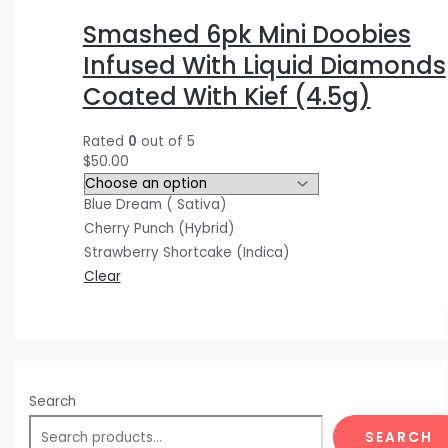
$
$
$
5
0
0
Smashed 6pk Mini Doobies
3
4
1
.
.
0
Infused With Liquid Diamonds
0
0
2
0
0
.
Coated With Kief (4.5g)
.
.
0
0
0
0
0
0
.
.
.
0
Rated
0
out of 5
0
0
0
.
$
50.00
.
.
0
Blue Dream ( Sativa)
.
Cherry Punch (Hybrid)
Strawberry Shortcake (Indica)
Clear
Search
SEARCH