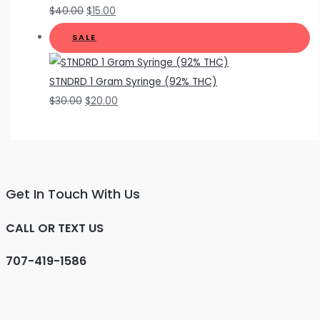
$
40.00
$
15.00
SALE
STNDRD 1 Gram Syringe (92% THC)
$
30.00
$
20.00
Get In Touch With Us
CALL OR TEXT US
707-419-1586