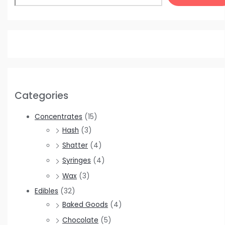
Categories
Concentrates
(15)
Hash
(3)
Shatter
(4)
Syringes
(4)
Wax
(3)
Edibles
(32)
Baked Goods
(4)
Chocolate
(5)