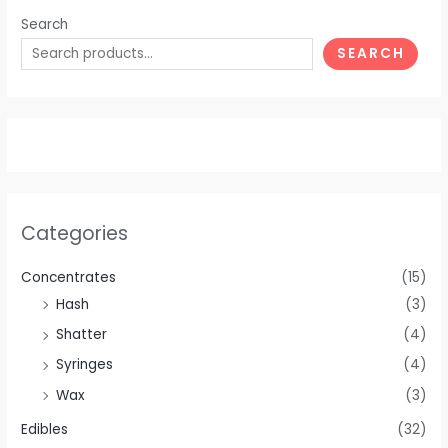
Search
SEARCH
Categories
Concentrates
(15)
Hash
(3)
Shatter
(4)
Syringes
(4)
Wax
(3)
Edibles
(32)