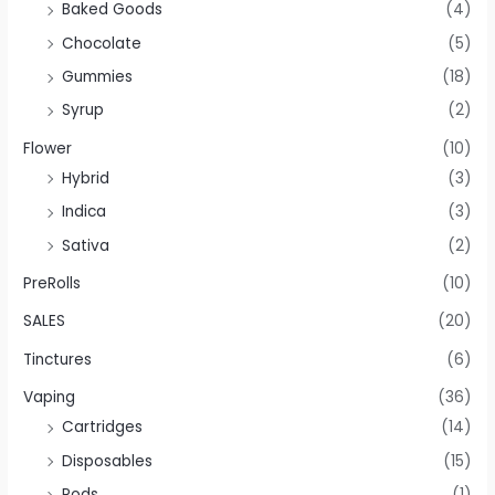
Baked Goods
(4)
Chocolate
(5)
Gummies
(18)
Syrup
(2)
Flower
(10)
Hybrid
(3)
Indica
(3)
Sativa
(2)
PreRolls
(10)
SALES
(20)
Tinctures
(6)
Vaping
(36)
Cartridges
(14)
Disposables
(15)
Pods
(1)