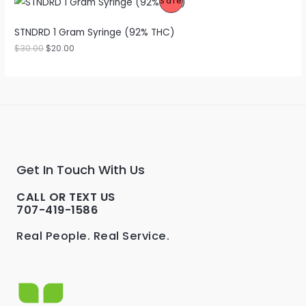
P
Sale
S
C
R
A
STNDRD 1 Gram Syringe (92% THC)
T
O
$
30.00
$
20.00
L
O
D
E
N
U
S
C
A
T
L
O
Get In Touch With Us
E
N
CALL OR TEXT US
S
707-419-1586
A
Real People. Real Service.
L
E