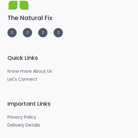
The Natural Fix
I
T
L
F
n
w
i
a
s
i
n
c
t
t
k
e
a
t
e
b
g
e
d
o
r
r
i
o
a
n
k
m
-
-
Quick Links
i
f
n
Know more About Us
Let's Connect
Important Links
Privacy Policy
Delivery Details