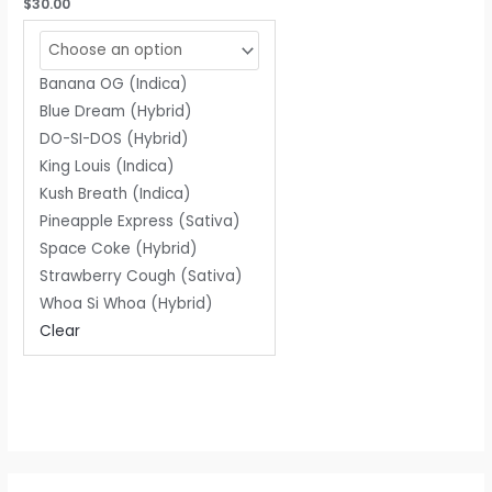
Rated
$
30.00
0
out
of
5
Banana OG (Indica)
Blue Dream (Hybrid)
DO-SI-DOS (Hybrid)
King Louis (Indica)
Kush Breath (Indica)
Pineapple Express (Sativa)
Space Coke (Hybrid)
Strawberry Cough (Sativa)
Whoa Si Whoa (Hybrid)
Clear