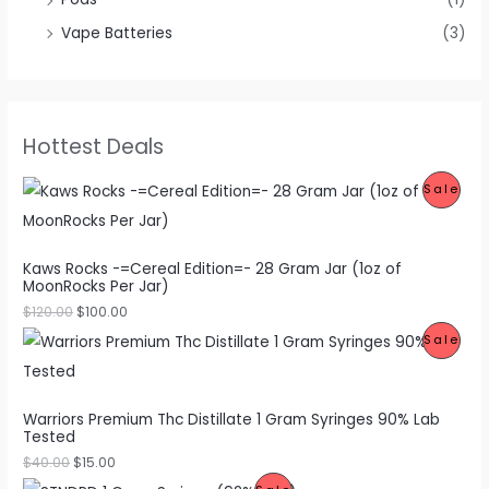
Vape Batteries
(3)
Hottest Deals
P
Sale
R
O
Kaws Rocks -=Cereal Edition=- 28 Gram Jar (1oz of
MoonRocks Per Jar)
D
$
120.00
$
100.00
U
P
Sale
C
R
T
O
Warriors Premium Thc Distillate 1 Gram Syringes 90% Lab
O
Tested
D
$
40.00
$
15.00
N
U