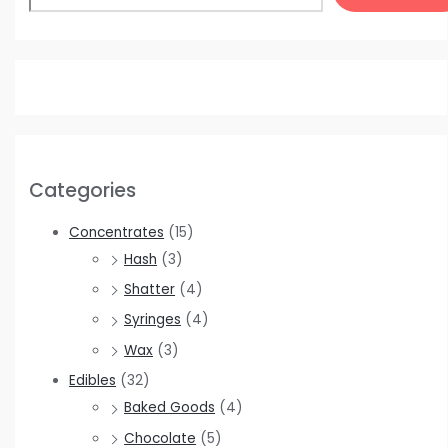
Categories
Concentrates
(15)
Hash
(3)
Shatter
(4)
Syringes
(4)
Wax
(3)
Edibles
(32)
Baked Goods
(4)
Chocolate
(5)