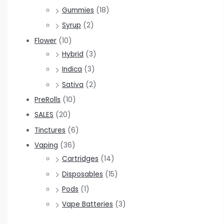
Gummies
(18)
Syrup
(2)
Flower
(10)
Hybrid
(3)
Indica
(3)
Sativa
(2)
PreRolls
(10)
SALES
(20)
Tinctures
(6)
Vaping
(36)
Cartridges
(14)
Disposables
(15)
Pods
(1)
Vape Batteries
(3)