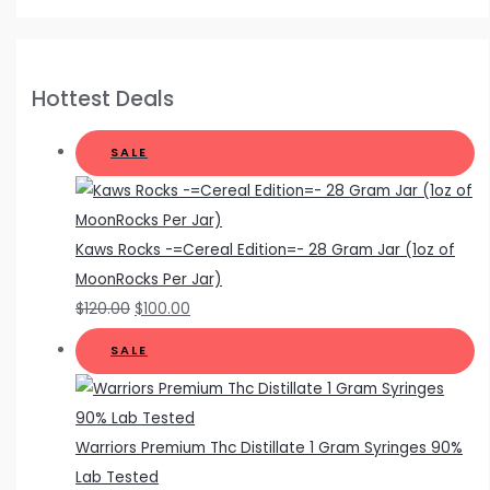
Hottest Deals
SALE
Kaws Rocks -=Cereal Edition=- 28 Gram Jar (1oz of
MoonRocks Per Jar)
$
120.00
$
100.00
SALE
Warriors Premium Thc Distillate 1 Gram Syringes 90%
Lab Tested