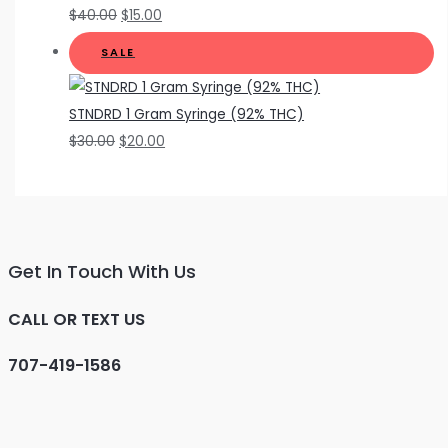
$
40.00
$
15.00
SALE
STNDRD 1 Gram Syringe (92% THC)
$
30.00
$
20.00
Get In Touch With Us
CALL OR TEXT US
707-419-1586