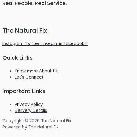
Real People. Real Service.
The Natural Fix
Instagram
Twitter
Linkedin-in
Facebook-f
Quick Links
Know more About Us
Let's Connect
Important Links
Privacy Policy
Delivery Details
Copyright © 2026 The Natural Fix
Powered by The Natural Fix