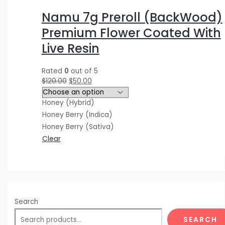
$
$
$
5
0
0
Namu 7g Preroll (BackWood)
3
4
1
.
.
0
Premium Flower Coated With
0
0
2
0
0
.
Live Resin
.
.
0
0
0
0
0
0
.
.
.
0
Rated
0
out of 5
0
0
0
.
$
120.00
$
50.00
.
.
0
Honey (Hybrid)
.
Honey Berry (Indica)
Honey Berry (Sativa)
Clear
Search
SEARCH