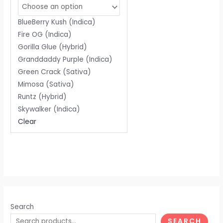
of
5
BlueBerry Kush (Indica)
Fire OG (Indica)
Gorilla Glue (Hybrid)
Granddaddy Purple (Indica)
Green Crack (Sativa)
Mimosa (Sativa)
Runtz (Hybrid)
Skywalker (Indica)
Clear
Search
SEARCH