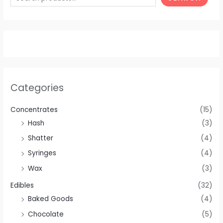
Categories
Concentrates
(15)
Hash
(3)
Shatter
(4)
Syringes
(4)
Wax
(3)
Edibles
(32)
Baked Goods
(4)
Chocolate
(5)