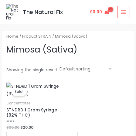
Skip
MAI
to
The Natural Fix
$
0.00
MEN
content
Home
/ Product STRAIN / Mimosa (Sativa)
Mimosa (Sativa)
Showing the single result
Original
Current
price
price
Sale!
was:
is:
$30.00.
$20.00.
Concentrates
STNDRD 1 Gram Syringe
(92% THC)
Rated
$
30.00
$
20.00
0
out