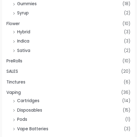
Gummies
(18)
Syrup
(2)
Flower
(10)
Hybrid
(3)
Indica
(3)
Sativa
(2)
PreRolls
(10)
SALES
(20)
Tinctures
(6)
Vaping
(36)
Cartridges
(14)
Disposables
(15)
Pods
(1)
Vape Batteries
(3)