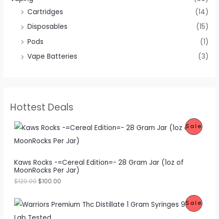
Cartridges
(14)
Disposables
(15)
Pods
(1)
Vape Batteries
(3)
Hottest Deals
O
C
P
Sale
r
u
i
r
R
g
r
i
e
O
Kaws Rocks -=Cereal Edition=- 28 Gram Jar (1oz of
n
n
MoonRocks Per Jar)
a
t
D
l
p
$
120.00
$
100.00
p
r
U
r
i
O
C
i
c
P
Sale
C
r
u
c
e
i
r
e
i
R