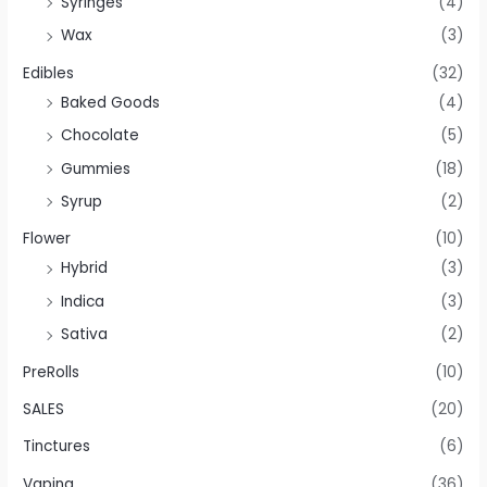
Syringes
(4)
Wax
(3)
Edibles
(32)
Baked Goods
(4)
Chocolate
(5)
Gummies
(18)
Syrup
(2)
Flower
(10)
Hybrid
(3)
Indica
(3)
Sativa
(2)
PreRolls
(10)
SALES
(20)
Tinctures
(6)
Vaping
(36)