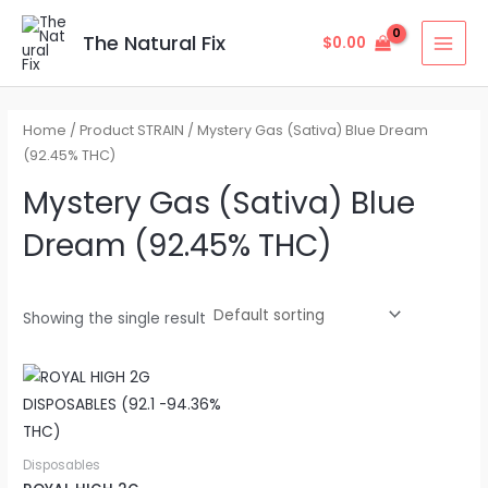
Skip
MAI
to
The Natural Fix
$
0.00
MEN
content
Home
/ Product STRAIN / Mystery Gas (Sativa) Blue Dream
(92.45% THC)
Mystery Gas (Sativa) Blue
Dream (92.45% THC)
Showing the single result
Disposables