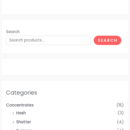
Search
SEARCH
Categories
Concentrates
(15)
Hash
(3)
Shatter
(4)