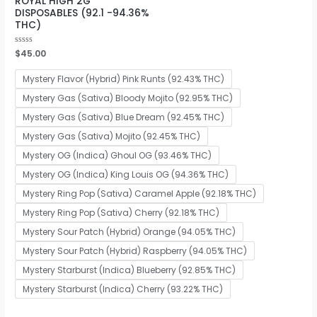
ROYAL HIGH 2G
DISPOSABLES (92.1 -94.36%
THC)
Rated
$
45.00
0
out
of
Mystery Flavor (Hybrid) Pink Runts (92.43% THC)
5
Mystery Gas (Sativa) Bloody Mojito (92.95% THC)
Mystery Gas (Sativa) Blue Dream (92.45% THC)
Mystery Gas (Sativa) Mojito (92.45% THC)
Mystery OG (Indica) Ghoul OG (93.46% THC)
Mystery OG (Indica) King Louis OG (94.36% THC)
Mystery Ring Pop (Sativa) Caramel Apple (92.18% THC)
Mystery Ring Pop (Sativa) Cherry (92.18% THC)
Mystery Sour Patch (Hybrid) Orange (94.05% THC)
Mystery Sour Patch (Hybrid) Raspberry (94.05% THC)
Mystery Starburst (Indica) Blueberry (92.85% THC)
Mystery Starburst (Indica) Cherry (93.22% THC)