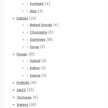
Syringes
(4)
Wax
(3)
Edibles
(32)
Baked Goods
(4)
Chocolate
(5)
Gummies
(18)
Syrup
(2)
Flower
(10)
Hybrid
(3)
Indica
(3)
Sativa
(2)
PreRolls
(10)
SALES
(20)
Tinctures
(6)
Vaping
(36)