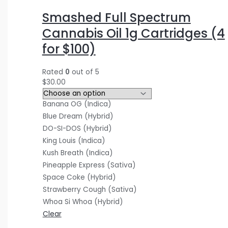
$
$
$
5
0
0
Smashed Full Spectrum
3
4
1
.
.
0
Cannabis Oil 1g Cartridges (4
0
0
2
0
0
.
for $100)
.
.
0
0
0
0
0
0
.
.
.
0
Rated
0
out of 5
0
0
0
.
$
30.00
.
.
0
Banana OG (Indica)
.
Blue Dream (Hybrid)
DO-SI-DOS (Hybrid)
King Louis (Indica)
Kush Breath (Indica)
Pineapple Express (Sativa)
Space Coke (Hybrid)
Strawberry Cough (Sativa)
Whoa Si Whoa (Hybrid)
Clear