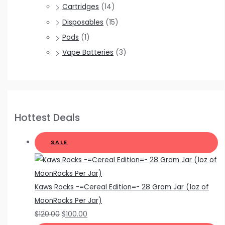
Cartridges
(14)
Disposables
(15)
Pods
(1)
Vape Batteries
(3)
Hottest Deals
SALE
Kaws Rocks -=Cereal Edition=- 28 Gram Jar (1oz of
MoonRocks Per Jar)
$
120.00
$
100.00