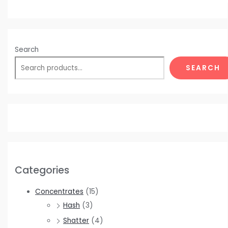
Search
SEARCH
Categories
Concentrates
(15)
Hash
(3)
Shatter
(4)