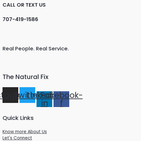
CALL OR TEXT US
707-419-1586
Real People. Real Service.
The Natural Fix
stagram
Twitter
Linkedin-
Facebook-
in
f
Quick Links
Know more About Us
Let's Connect