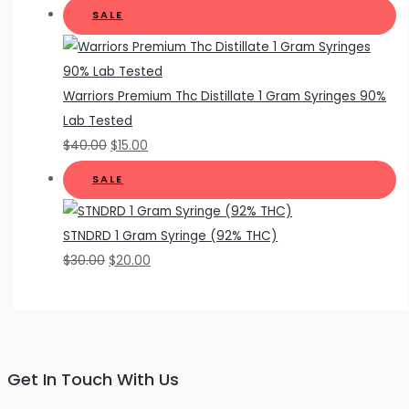
SALE
Warriors Premium Thc Distillate 1 Gram Syringes 90%
Lab Tested
$
40.00
$
15.00
SALE
STNDRD 1 Gram Syringe (92% THC)
$
30.00
$
20.00
Get In Touch With Us