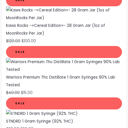
SALE
Kaws Rocks -=Cereal Edition=- 28 Gram Jar (1oz of
MoonRocks Per Jar)
$
120.00
$
100.00
SALE
Warriors Premium Thc Distillate 1 Gram Syringes 90% Lab
Tested
$
40.00
$
15.00
SALE
STNDRD 1 Gram Syringe (92% THC)