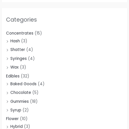
$
$
$
5
0
0
3
4
1
.
.
0
Categories
0
0
2
0
0
.
.
.
0
0
0
0
Concentrates
(15)
0
0
.
.
.
0
Hash
(3)
0
0
0
.
Shatter
(4)
.
.
0
Syringes
(4)
.
Wax
(3)
Edibles
(32)
Baked Goods
(4)
Chocolate
(5)
Gummies
(18)
Syrup
(2)
Flower
(10)
Hybrid
(3)