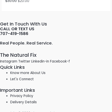
$
30.00
$
20.00
Get In Touch With Us
CALL OR TEXT US
707-419-1586
Real People. Real Service.
The Natural Fix
Instagram
Twitter
Linkedin-in
Facebook-f
Quick Links
Know more About Us
Let's Connect
Important Links
Privacy Policy
Delivery Details