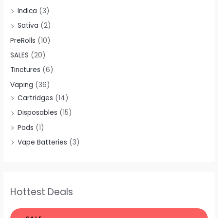
Indica
(3)
Sativa
(2)
PreRolls
(10)
SALES
(20)
Tinctures
(6)
Vaping
(36)
Cartridges
(14)
Disposables
(15)
Pods
(1)
Vape Batteries
(3)
Hottest Deals