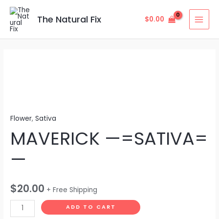
Skip
MAI
to
The Natural Fix
$
0.00
MEN
content
MAVERICK
—
=SATIVA=
—
quantity
Flower
,
Sativa
MAVERICK —=SATIVA=
—
$
20.00
+ Free Shipping
ADD TO CART