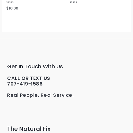
Rated
$
10.00
Rated
0
0
out
out
of
of
5
5
Get In Touch With Us
CALL OR TEXT US
707-419-1586
Real People. Real Service.
The Natural Fix