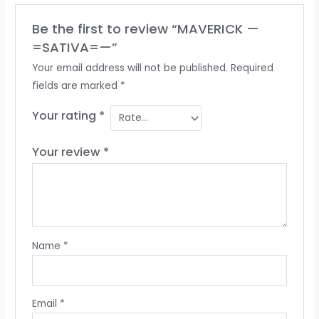
Be the first to review “MAVERICK —
=SATIVA=—”
Your email address will not be published.
Required
fields are marked
*
Your rating
*
Your review
*
Name
*
Email
*