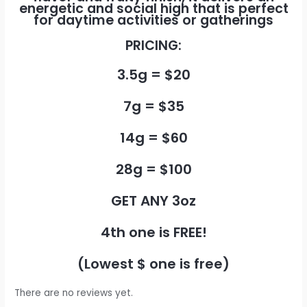
energetic and social high that is perfect
for daytime activities or gatherings
PRICING:
3.5g = $20
7g = $35
14g = $60
28g = $100
GET ANY 3oz
4th one is FREE!
(Lowest $ one is free)
There are no reviews yet.