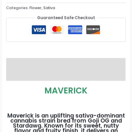
Categories:
Flower
,
Sativa
Guaranteed Safe Checkout
Description
Reviews (0)
MAVERICK
Maverick is an uplifting sativa-dominant
cannabis strain bred from Goji OG and
Stardawg. Known for its sweet, nutty
flavor and fruity finish, it delivers an