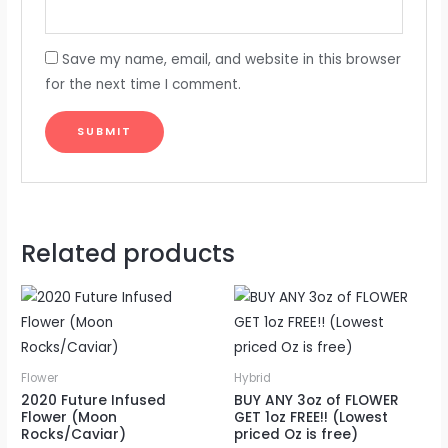
Save my name, email, and website in this browser
for the next time I comment.
Related products
Flower
Hybrid
2020 Future Infused
BUY ANY 3oz of FLOWER
Flower (Moon
GET 1oz FREE!! (Lowest
Rocks/Caviar)
priced Oz is free)