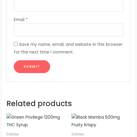
Email
*
Save my name, email, and website in this browser
for the next time I comment.
Related products
Edibles
Edibles