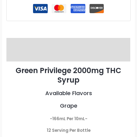
Description
Reviews (0)
Green Privilege 2000mg THC
Syrup
Available Flavors
Grape
-166mL Per 10mL-
12 Serving Per Bottle