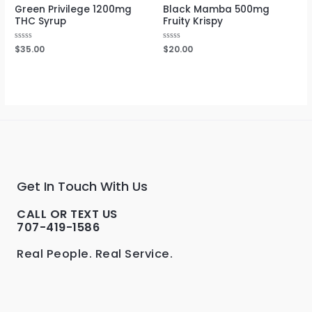
Green Privilege 1200mg
Black Mamba 500mg
THC Syrup
Fruity Krispy
Rated
$
35.00
Rated
$
20.00
0
0
out
out
of
of
5
5
Get In Touch With Us
CALL OR TEXT US
707-419-1586
Real People. Real Service.