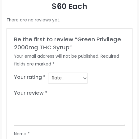
$60 Each
There are no reviews yet.
Be the first to review “Green Privilege
2000mg THC Syrup”
Your email address will not be published.
Required
fields are marked
*
Your rating
*
Your review
*
Name
*