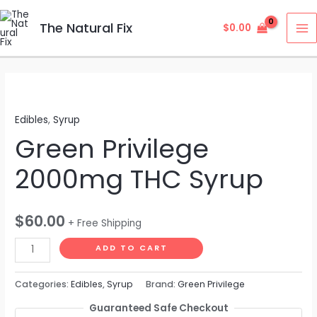
Skip
MA
to
The Natural Fix
$
0.00
M
content
Green
Privilege
Edibles
,
Syrup
2000mg
Green Privilege
THC
Syrup
2000mg THC Syrup
quantity
$
60.00
+ Free Shipping
ADD TO CART
Categories:
Edibles
,
Syrup
Brand:
Green Privilege
Guaranteed Safe Checkout