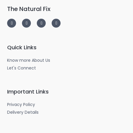
The Natural Fix
I
T
L
F
n
w
i
a
s
i
n
c
t
t
k
e
a
t
e
b
g
e
d
o
r
r
i
o
a
n
k
m
-
-
Quick Links
i
f
n
Know more About Us
Let's Connect
Important Links
Privacy Policy
Delivery Details